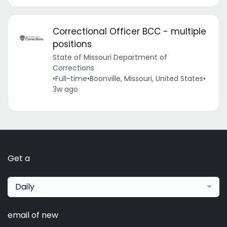
Correctional Officer BCC - multiple
positions
State of Missouri Department of
Corrections
•
Full-time
•
Boonville, Missouri, United States
•
3w ago
Get a
Daily
email of new