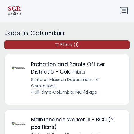
Jobs in Columbia
Filters
(1)
Probation and Parole Officer
District 6 - Columbia
State of Missouri Department of
Corrections
•
Full-time
•
Columbia, MO
•
1d ago
Maintenance Worker III - BCC (2
positions)