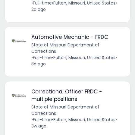
•
Full-time
•
Fulton, Missouri, United States
•
2d ago
Automotive Mechanic - FRDC
State of Missouri Department of
Corrections
•
Full-time
•
Fulton, Missouri, United States
•
3d ago
Correctional Officer FRDC -
multiple positions
State of Missouri Department of
Corrections
•
Full-time
•
Fulton, Missouri, United States
•
3w ago