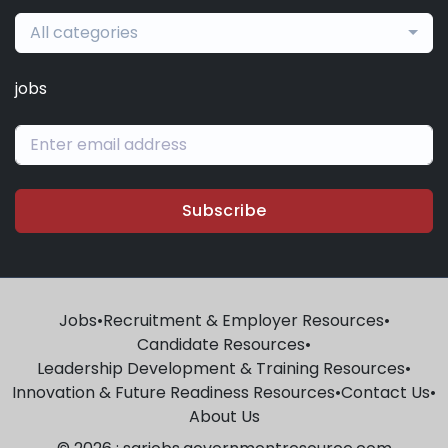
All categories
jobs
Subscribe
Jobs
•
Recruitment & Employer Resources
•
Candidate Resources
•
Leadership Development & Training Resources
•
Innovation & Future Readiness Resources
•
Contact Us
•
About Us