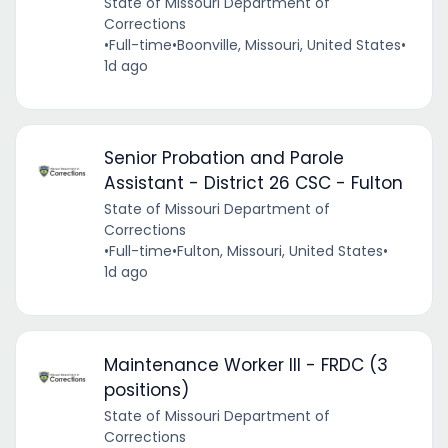
State of Missouri Department of
Corrections
•
Full-time
•
Boonville, Missouri, United States
•
1d ago
Senior Probation and Parole
Assistant - District 26 CSC - Fulton
State of Missouri Department of
Corrections
•
Full-time
•
Fulton, Missouri, United States
•
1d ago
Maintenance Worker III - FRDC (3
positions)
State of Missouri Department of
Corrections