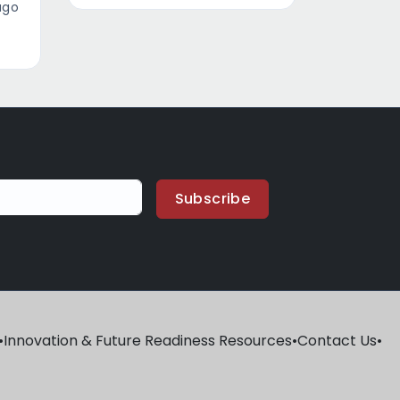
ago
Subscribe
•
Innovation & Future Readiness Resources
•
Contact Us
•