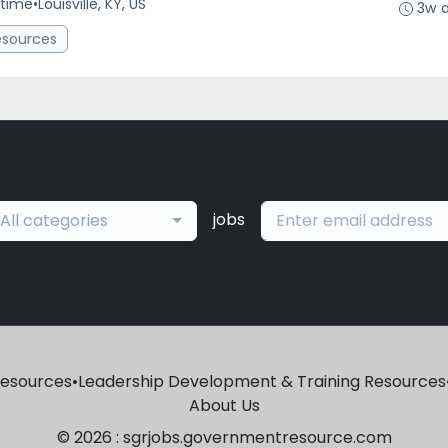
-time
•
Louisville, KY, US
3w 
esources
jobs
All categories
Resources
•
Leadership Development & Training Resources
About Us
© 2026 : sgrjobs.governmentresource.com