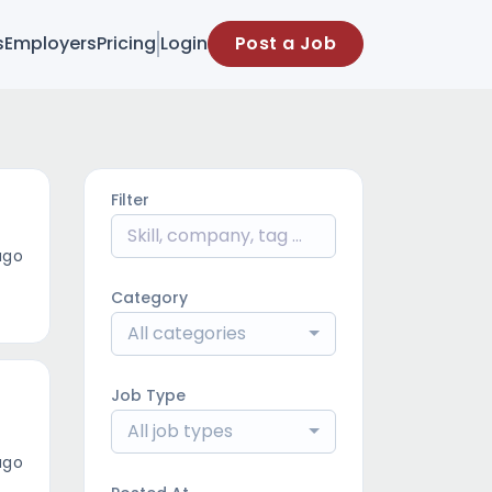
s
Employers
Pricing
Login
Post a Job
Filter
ago
Category
All categories
Job Type
All job types
ago