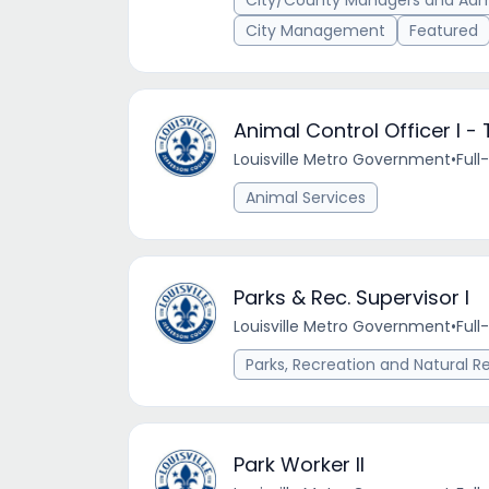
City/County Managers and Admi
City Management
Featured
Animal Control Officer I - 
Louisville Metro Government
•
Full
Animal Services
Parks & Rec. Supervisor I
Louisville Metro Government
•
Full
Parks, Recreation and Natural R
Park Worker II