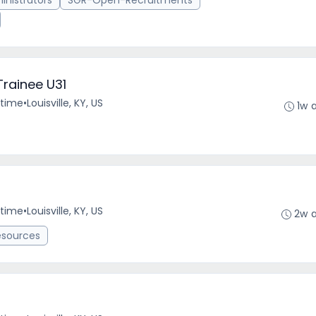
nistrators
SGR-Open-Recruitments
Trainee U31
-time
•
Louisville, KY, US
1w 
-time
•
Louisville, KY, US
2w 
esources