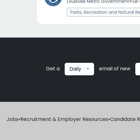
Louisville Metro Government
•
Full
Parks, Recreation and Natural R
Get a
email of new
Daily
Jobs
•
Recruitment & Employer Resources
•
Candidate 