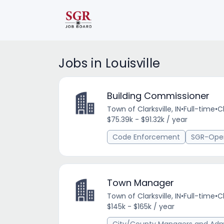
Jobs in Louisville
Building Commissioner
Town of Clarksville, IN
•
Full-time
•
Cl
$75.39k - $91.32k / year
Code Enforcement
SGR-Ope
Town Manager
Town of Clarksville, IN
•
Full-time
•
Cl
$145k - $165k / year