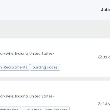
Job
arksville, Indiana, United States
•
3d 
n-Recruitments
building codes
arksville, Indiana, United States
•
4d 