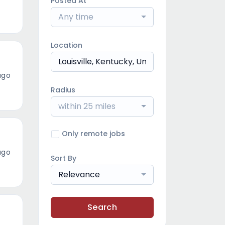
Posted At
Any time
Location
ago
Radius
within 25 miles
Only remote jobs
ago
Sort By
Relevance
Search