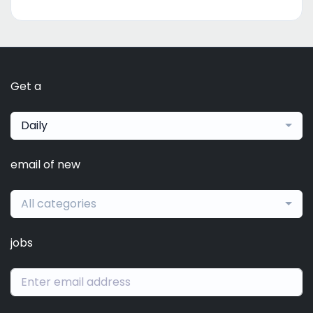
Get a
Daily
email of new
All categories
jobs