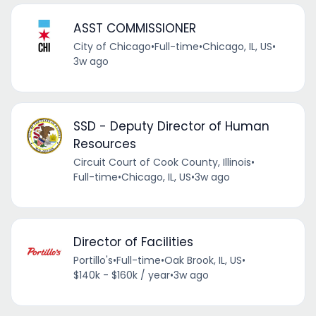
ASST COMMISSIONER
City of Chicago
•
Full-time
•
Chicago, IL, US
•
3w ago
SSD - Deputy Director of Human
Resources
Circuit Court of Cook County, Illinois
•
Full-time
•
Chicago, IL, US
•
3w ago
Director of Facilities
Portillo's
•
Full-time
•
Oak Brook, IL, US
•
$140k - $160k / year
•
3w ago