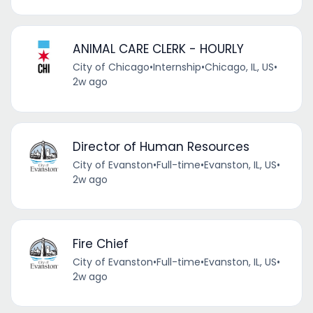
ANIMAL CARE CLERK - HOURLY
City of Chicago
•
Internship
•
Chicago, IL, US
•
2w ago
Director of Human Resources
City of Evanston
•
Full-time
•
Evanston, IL, US
•
2w ago
Fire Chief
City of Evanston
•
Full-time
•
Evanston, IL, US
•
2w ago