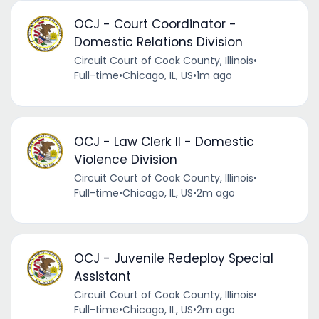
OCJ - Court Coordinator -
Domestic Relations Division
Circuit Court of Cook County, Illinois
•
Full-time
•
Chicago, IL, US
•
1m ago
OCJ - Law Clerk II - Domestic
Violence Division
Circuit Court of Cook County, Illinois
•
Full-time
•
Chicago, IL, US
•
2m ago
OCJ - Juvenile Redeploy Special
Assistant
Circuit Court of Cook County, Illinois
•
Full-time
•
Chicago, IL, US
•
2m ago