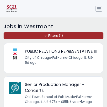
Jobs in Westmont
Filters
(1)
PUBLIC RELATIONS REPRESENTATIVE III
City of Chicago
•
Full-time
•
Chicago, IL, US
•
6d ago
Senior Production Manager -
Concerts
Old Town School of Folk Music
•
Full-time
•
Chicago, IL, US
•
$75k - $85k / year
•
1w ago