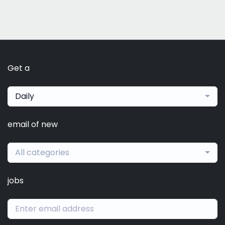
Get a
Daily
email of new
All categories
jobs