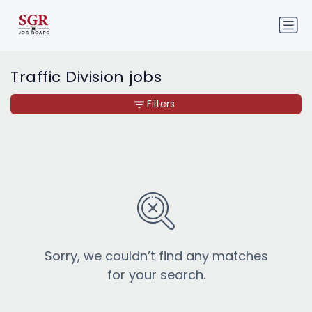
Traffic Division jobs
Filters
Sorry, we couldn’t find any matches
for your search.