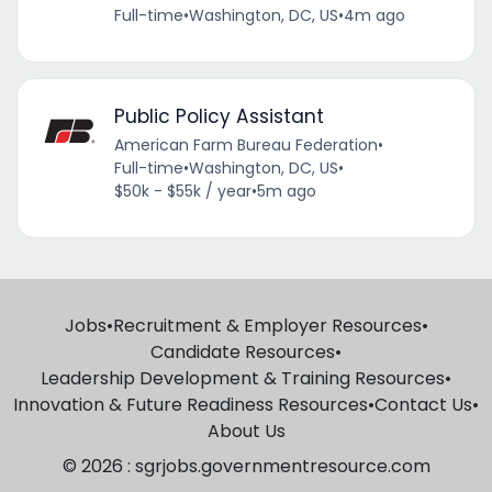
Full-time
•
Washington, DC, US
•
4m ago
Public Policy Assistant
American Farm Bureau Federation
•
Full-time
•
Washington, DC, US
•
$50k - $55k / year
•
5m ago
Jobs
•
Recruitment & Employer Resources
•
Candidate Resources
•
Leadership Development & Training Resources
•
Innovation & Future Readiness Resources
•
Contact Us
•
About Us
© 2026 : sgrjobs.governmentresource.com