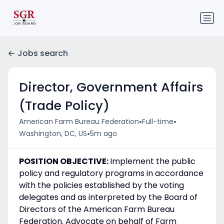
Jobs search
Director, Government Affairs
(Trade Policy)
•
•
American Farm Bureau Federation
Full-time
•
Washington, DC, US
5m ago
POSITION OBJECTIVE:
Implement the public
policy and regulatory programs in accordance
with the policies established by the voting
delegates and as interpreted by the Board of
Directors of the American Farm Bureau
Federation. Advocate on behalf of Farm