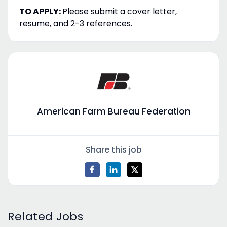
TO APPLY:
Please submit a cover letter,
resume, and 2-3 references.
American Farm Bureau Federation
Share this job
Related Jobs