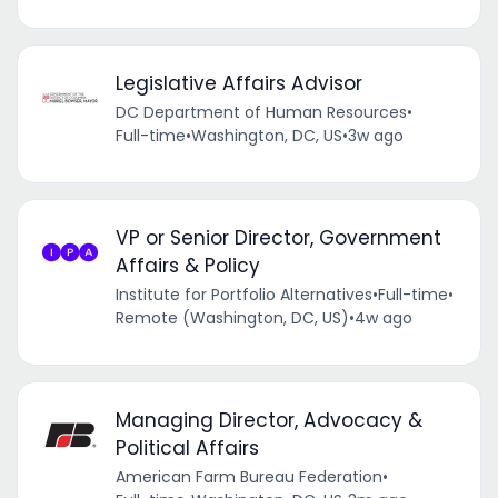
Legislative Affairs Advisor
DC Department of Human Resources
•
Full-time
•
Washington, DC, US
•
3w ago
VP or Senior Director, Government
Affairs & Policy
Institute for Portfolio Alternatives
•
Full-time
•
Remote (Washington, DC, US)
•
4w ago
Managing Director, Advocacy &
Political Affairs
American Farm Bureau Federation
•