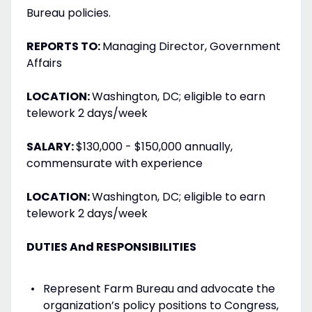
Bureau policies.
REPORTS TO:
Managing Director, Government
Affairs
LOCATION:
Washington, DC; eligible to earn
telework 2 days/week
SALARY:
$130,000 - $150,000 annually,
commensurate with experience
LOCATION:
Washington, DC; eligible to earn
telework 2 days/week
DUTIES And RESPONSIBILITIES
Represent Farm Bureau and advocate the
organization’s policy positions to Congress,