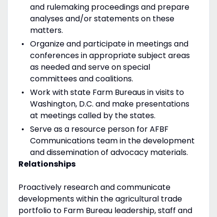
and rulemaking proceedings and prepare
analyses and/or statements on these
matters.
Organize and participate in meetings and
conferences in appropriate subject areas
as needed and serve on special
committees and coalitions.
Work with state Farm Bureaus in visits to
Washington, D.C. and make presentations
at meetings called by the states.
Serve as a resource person for AFBF
Communications team in the development
and dissemination of advocacy materials.
Relationships
Proactively research and communicate
developments within the agricultural trade
portfolio to Farm Bureau leadership, staff and