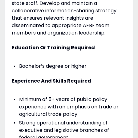
state staff. Develop and maintain a
collaborative information-sharing strategy
that ensures relevant insights are
disseminated to appropriate AFBF team
members and organization leadership.
Education Or Training Required
Bachelor’s degree or higher
Experience And Skills Required
Minimum of 5+ years of public policy
experience with an emphasis on trade or
agricultural trade policy
Strong operational understanding of
executive and legislative branches of
federal government