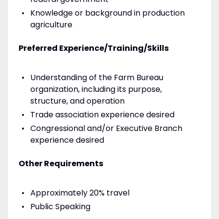
Knowledge or background in production
agriculture
Preferred Experience/Training/Skills
Understanding of the Farm Bureau
organization, including its purpose,
structure, and operation
Trade association experience desired
Congressional and/or Executive Branch
experience desired
Other Requirements
Approximately 20% travel
Public Speaking