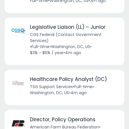
Full-time
•
Washington, DC, US
•
3m ago
Legislative Liaison (LL) – Junior
CGS Federal (Contact Government
Services)
•
Full-time
•
Washington, DC, US
•
$31k - $61k / year
•
4m ago
Healthcare Policy Analyst (DC)
TSG Support Services
•
Full-time
•
Washington, DC, US
•
4m ago
Director, Policy Operations
American Farm Bureau Federation
•