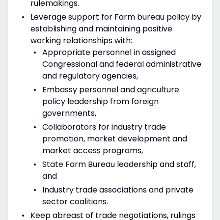
rulemakings.
Leverage support for Farm bureau policy by
establishing and maintaining positive
working relationships with:
Appropriate personnel in assigned
Congressional and federal administrative
and regulatory agencies,
Embassy personnel and agriculture
policy leadership from foreign
governments,
Collaborators for industry trade
promotion, market development and
market access programs,
State Farm Bureau leadership and staff,
and
Industry trade associations and private
sector coalitions.
Keep abreast of trade negotiations, rulings