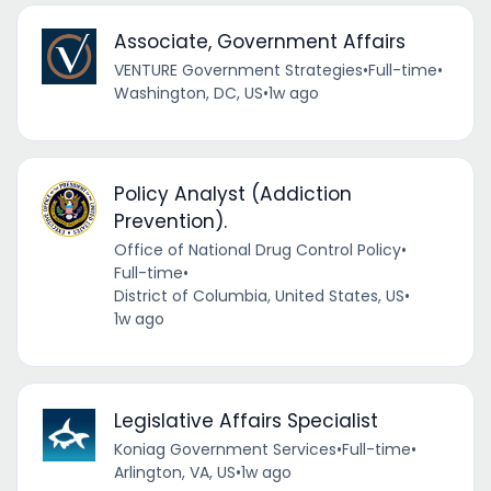
Associate, Government Affairs
VENTURE Government Strategies
•
Full-time
•
Washington, DC, US
•
1w ago
Policy Analyst (Addiction
Prevention).
Office of National Drug Control Policy
•
Full-time
•
District of Columbia, United States, US
•
1w ago
Legislative Affairs Specialist
Koniag Government Services
•
Full-time
•
Arlington, VA, US
•
1w ago