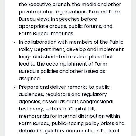
the Executive branch, the media and other
private sector organizations. Present Farm
Bureau views in speeches before
appropriate groups, public forums, and
Farm Bureau meetings.
In collaboration with members of the Public
Policy Department, develop and implement
long- and short-term action plans that
lead to the accomplishment of Farm
Bureau’s policies and other issues as
assigned.
Prepare and deliver remarks to public
audiences, regulators and regulatory
agencies, as well as draft congressional
testimony, letters to Capitol Hill,
memoranda for internal distribution within
Farm Bureau, public-facing policy briefs and
detailed regulatory comments on Federal