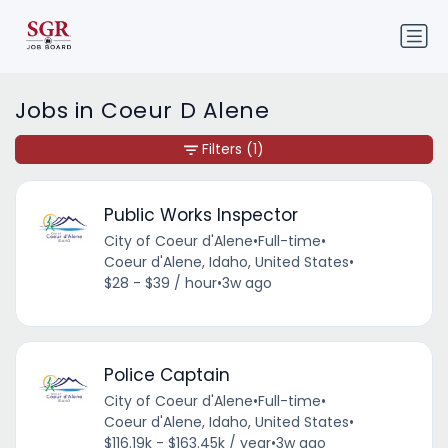
Jobs in Coeur D Alene
Filters
(1)
Public Works Inspector
City of Coeur d'Alene
•
Full-time
•
Coeur d'Alene, Idaho, United States
•
$28 - $39 / hour
•
3w ago
Police Captain
City of Coeur d'Alene
•
Full-time
•
Coeur d'Alene, Idaho, United States
•
$116.19k - $163.45k / year
•
3w ago