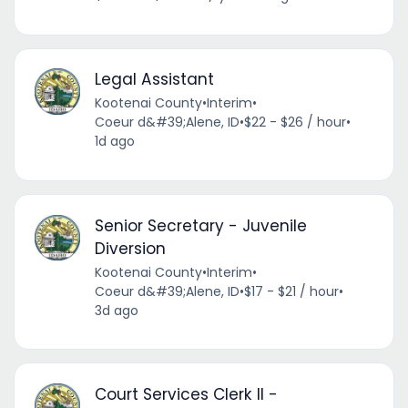
Legal Assistant
Kootenai County
•
Interim
•
Coeur d&#39;Alene, ID
•
$22 - $26 / hour
•
1d ago
Senior Secretary - Juvenile
Diversion
Kootenai County
•
Interim
•
Coeur d&#39;Alene, ID
•
$17 - $21 / hour
•
3d ago
Court Services Clerk II -