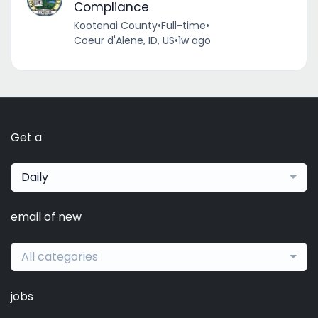
Compliance
Kootenai County
•
Full-time
•
Coeur d'Alene, ID, US
•
1w ago
Get a
Daily
email of new
All categories
jobs