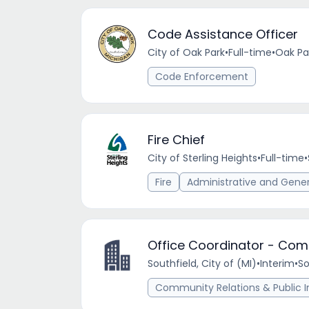
Code Assistance Officer
City of Oak Park
•
Full-time
•
Oak Par
Code Enforcement
Fire Chief
City of Sterling Heights
•
Full-time
•
Fire
Administrative and Gene
Office Coordinator - Com
Southfield, City of (MI)
•
Interim
•
So
Community Relations & Public I