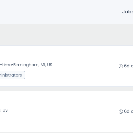
Job
l-time
•
Birmingham, MI, US
6d 
nistrators
r
I, US
6d 