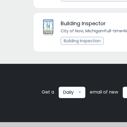
Building Inspector
City of Novi, Michigan
•
Full-time
•
N
Building Inspection
Get a
email of new
Daily