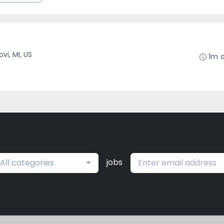
ovi, MI, US
1m 
jobs
All categories