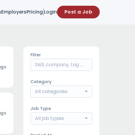
s
Employers
Pricing
Login
Post a Job
Filter
ago
Category
All categories
Job Type
ago
All job types