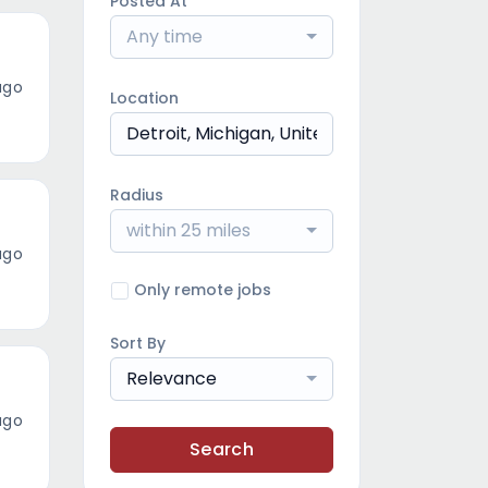
Posted At
Any time
ago
Location
Radius
within 25 miles
ago
Only remote jobs
Sort By
Relevance
ago
Search