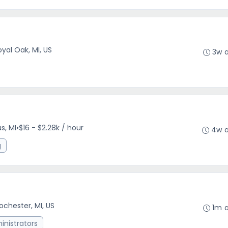
oyal Oak, MI, US
3w 
s, MI
•
$16 - $2.28k / hour
4w 
g
ochester, MI, US
1m 
nistrators