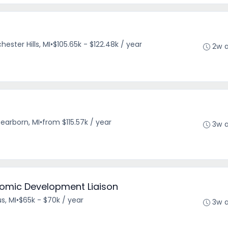
hester Hills, MI
•
$105.65k - $122.48k / year
2w 
earborn, MI
•
from $115.57k / year
3w 
omic Development Liaison
s, MI
•
$65k - $70k / year
3w 