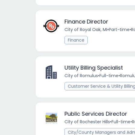
Finance Director
City of Royal Oak, MI
•
Part-time
•
R
Finance
Utility Billing Specialist
City of Romulus
•
Full-time
•
Romulu
Customer Service & Utility Billin
Public Services Director
CIty of Rochester Hills
•
Full-time
•
R
City/County Managers and Admi