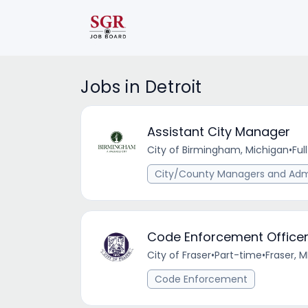
Jobs in Detroit
Assistant City Manager
City of Birmingham, Michigan
•
Ful
City/County Managers and Admi
Code Enforcement Office
City of Fraser
•
Part-time
•
Fraser, M
Code Enforcement