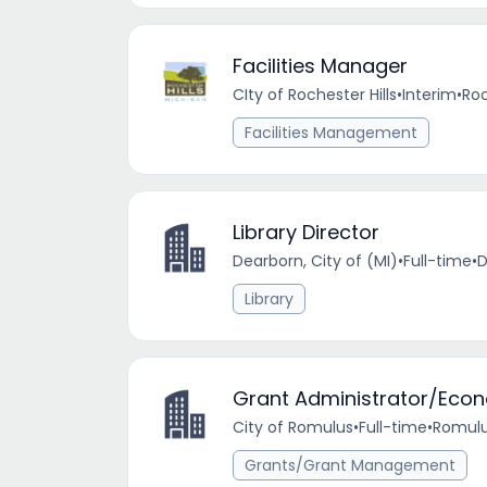
Facilities Manager
CIty of Rochester Hills
•
Interim
•
Roc
Facilities Management
Library Director
Dearborn, City of (MI)
•
Full-time
•
D
Library
Grant Administrator/Econ
City of Romulus
•
Full-time
•
Romulu
Grants/Grant Management