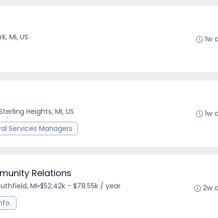
k, MI, US
1w 
Sterling Heights, MI, US
1w 
ral Services Managers
munity Relations
uthfield, MI
•
$52.42k - $78.55k / year
2w 
nfo.