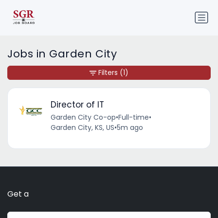
Jobs in Garden City
Filters
(1)
Director of IT
Garden City Co-op
•
Full-time
•
Garden City, KS, US
•
5m ago
Get a