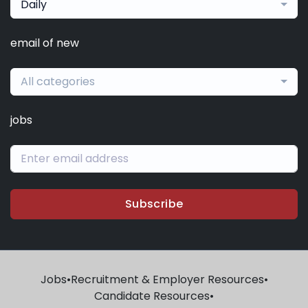
Daily
email of new
All categories
jobs
Subscribe
Jobs
•
Recruitment & Employer Resources
•
Candidate Resources
•