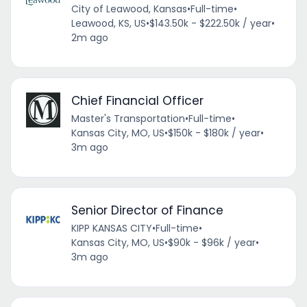
City of Leawood, Kansas
•
Full-time
•
Leawood, KS, US
•
$143.50k - $222.50k / year
•
2m ago
Chief Financial Officer
Master's Transportation
•
Full-time
•
Kansas City, MO, US
•
$150k - $180k / year
•
3m ago
Senior Director of Finance
KIPP KANSAS CITY
•
Full-time
•
Kansas City, MO, US
•
$90k - $96k / year
•
3m ago