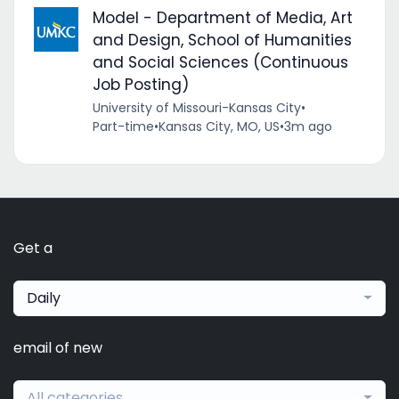
Model - Department of Media, Art
and Design, School of Humanities
and Social Sciences (Continuous
Job Posting)
University of Missouri-Kansas City
•
Part-time
•
Kansas City, MO, US
•
3m ago
Get a
Daily
email of new
All categories