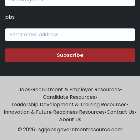
jobs
Subscribe
Jobs
•
Recruitment & Employer Resources
•
Candidate Resources
•
Leadership Development & Training Resources
•
Innovation & Future Readiness Resources
•
Contact Us
•
About Us
© 2026 : sgrjobs.governmentresource.com