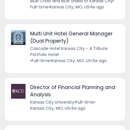
Blue Cross and Blue Shield of Kansas City
•
Full-time
•
Kansas City, MO, US
•
1w ago
Multi Unit Hotel General Manager
(Dual Property)
Cascade Hotel Kansas City - A Tribute
Portfolio Hotel
•
Full-time
•
Kansas City, MO, US
•
3w ago
Director of Financial Planning and
Analysis
Kansas City University
•
Full-time
•
Kansas City, MO, US
•
3w ago