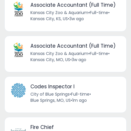
Associate Accountant (Full Time)
Kansas City Zoo & Aquarium
•
Full-time
•
Kansas City, KS, US
•
3w ago
Associate Accountant (Full Time)
Kansas City Zoo & Aquarium
•
Full-time
•
Kansas City, MO, US
•
3w ago
Codes Inspector I
City of Blue Springs
•
Full-time
•
Blue Springs, MO, US
•
1m ago
Fire Chief