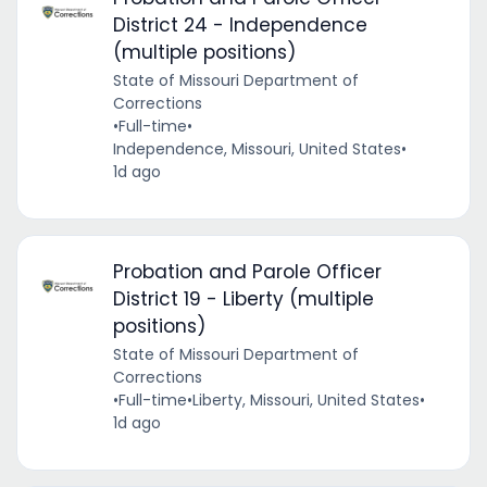
District 24 - Independence
(multiple positions)
State of Missouri Department of
Corrections
•
Full-time
•
Independence, Missouri, United States
•
1d ago
Probation and Parole Officer
District 19 - Liberty (multiple
positions)
State of Missouri Department of
Corrections
•
Full-time
•
Liberty, Missouri, United States
•
1d ago