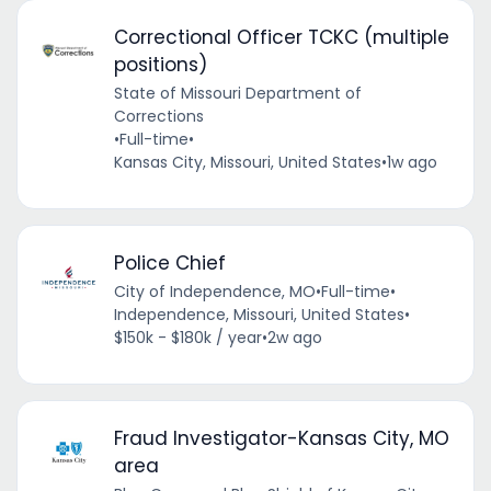
Correctional Officer TCKC (multiple
positions)
State of Missouri Department of
Corrections
•
Full-time
•
Kansas City, Missouri, United States
•
1w ago
Police Chief
City of Independence, MO
•
Full-time
•
Independence, Missouri, United States
•
$150k - $180k / year
•
2w ago
Fraud Investigator-Kansas City, MO
area