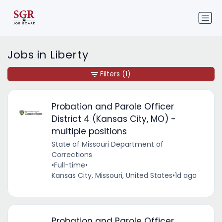
Jobs in Liberty
Filters
(1)
Probation and Parole Officer
District 4 (Kansas City, MO) -
multiple positions
State of Missouri Department of
Corrections
•
Full-time
•
Kansas City, Missouri, United States
•
1d ago
Probation and Parole Officer