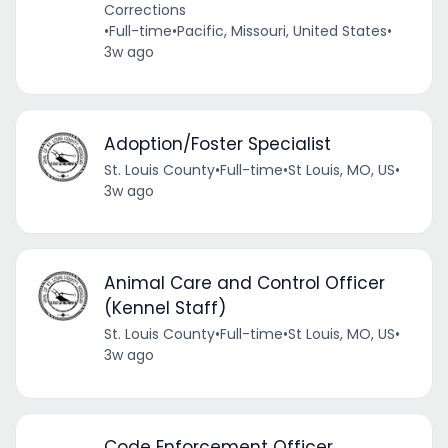
Corrections
•
Full-time
•
Pacific, Missouri, United States
•
3w ago
Adoption/Foster Specialist
St. Louis County
•
Full-time
•
St Louis, MO, US
•
3w ago
Animal Care and Control Officer
(Kennel Staff)
St. Louis County
•
Full-time
•
St Louis, MO, US
•
3w ago
Code Enforcement Officer