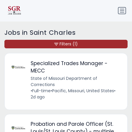
Jobs in Saint Charles
Filters
(1)
Specialized Trades Manager -
MECC
State of Missouri Department of
Corrections
•
Full-time
•
Pacific, Missouri, United States
•
2d ago
Probation and Parole Officer (St.
Louis/St. Louis County) - multiple