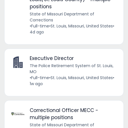
positions
State of Missouri Department of
Corrections
•
Full-time
•
St. Louis, Missouri, United States
•
4d ago
Executive Director
The Police Retirement System of St. Louis,
MO
•
Full-time
•
St. Louis, Missouri, United States
•
1w ago
Correctional Officer MECC -
multiple positions
State of Missouri Department of