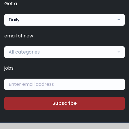
Get a
Daily
email of new
All categories
jobs
Subscribe