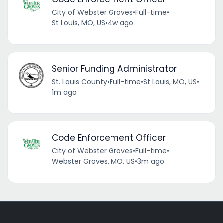
City of Webster Groves
•
Full-time
•
St Louis, MO, US
•
4w ago
Senior Funding Administrator
St. Louis County
•
Full-time
•
St Louis, MO, US
•
1m ago
Code Enforcement Officer
City of Webster Groves
•
Full-time
•
Webster Groves, MO, US
•
3m ago