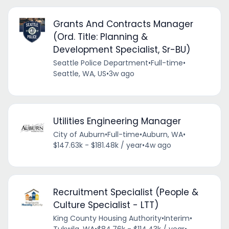
Grants And Contracts Manager
(Ord. Title: Planning &
Development Specialist, Sr-BU)
Seattle Police Department
•
Full-time
•
Seattle, WA, US
•
3w ago
Utilities Engineering Manager
City of Auburn
•
Full-time
•
Auburn, WA
•
$147.63k - $181.48k / year
•
4w ago
Recruitment Specialist (People &
Culture Specialist - LTT)
King County Housing Authority
•
Interim
•
Tukwila, WA
•
$84.76k - $114.43k / year
•