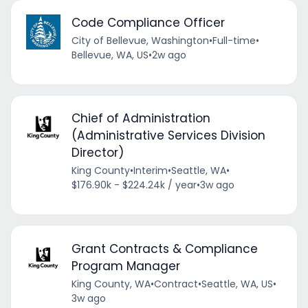
Code Compliance Officer
City of Bellevue, Washington
•
Full-time
•
Bellevue, WA, US
•
2w ago
Chief of Administration
(Administrative Services Division
Director)
King County
•
Interim
•
Seattle, WA
•
$176.90k - $224.24k / year
•
3w ago
Grant Contracts & Compliance
Program Manager
King County, WA
•
Contract
•
Seattle, WA, US
•
3w ago