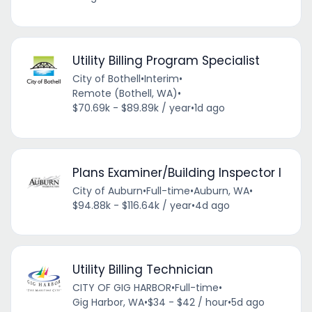
Utility Billing Program Specialist
City of Bothell
•
Interim
•
Remote (Bothell, WA)
•
$70.69k - $89.89k / year
•
1d ago
Plans Examiner/Building Inspector I
City of Auburn
•
Full-time
•
Auburn, WA
•
$94.88k - $116.64k / year
•
4d ago
Utility Billing Technician
CITY OF GIG HARBOR
•
Full-time
•
Gig Harbor, WA
•
$34 - $42 / hour
•
5d ago