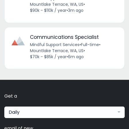
Mountlake Terrace, WA, US
•
$90k - $110k / year
•
3m ago
Communications Specialist
Mindful Support Services
•
Full-time
•
Mountlake Terrace, WA, US
•
$70k - $85k / year
•
6m ago
Get a
Daily
email of new