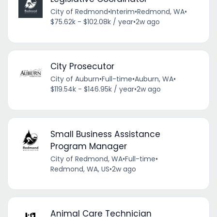
City of Redmond
•
Interim
•
Redmond, WA
•
$75.62k - $102.08k / year
•
2w ago
City Prosecutor
City of Auburn
•
Full-time
•
Auburn, WA
•
$119.54k - $146.95k / year
•
2w ago
Small Business Assistance
Program Manager
City of Redmond, WA
•
Full-time
•
Redmond, WA, US
•
2w ago
Animal Care Technician