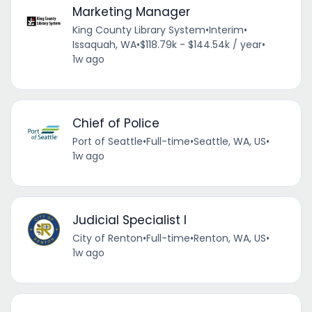
Marketing Manager
King County Library System
•
Interim
•
Issaquah, WA
•
$118.79k - $144.54k / year
•
1w ago
Chief of Police
Port of Seattle
•
Full-time
•
Seattle, WA, US
•
1w ago
Judicial Specialist I
City of Renton
•
Full-time
•
Renton, WA, US
•
1w ago