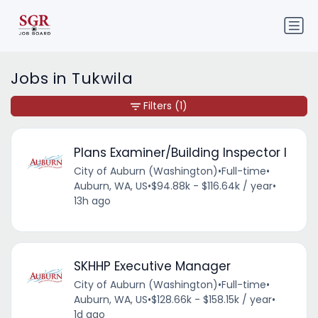
Jobs in Tukwila
Filters
(1)
Plans Examiner/Building Inspector I
City of Auburn (Washington)
•
Full-time
•
Auburn, WA, US
•
$94.88k - $116.64k / year
•
13h ago
SKHHP Executive Manager
City of Auburn (Washington)
•
Full-time
•
Auburn, WA, US
•
$128.66k - $158.15k / year
•
1d ago