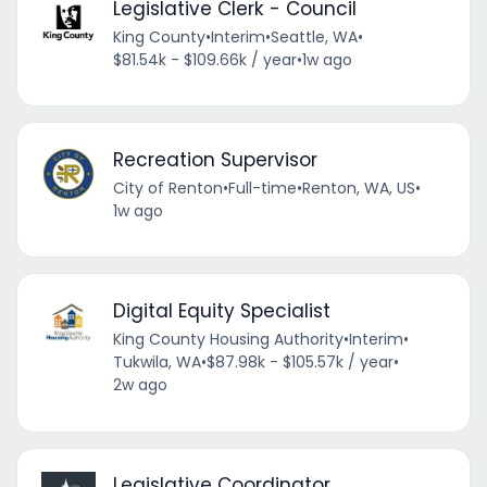
Legislative Clerk - Council
King County
•
Interim
•
Seattle, WA
•
$81.54k - $109.66k / year
•
1w ago
Recreation Supervisor
City of Renton
•
Full-time
•
Renton, WA, US
•
1w ago
Digital Equity Specialist
King County Housing Authority
•
Interim
•
Tukwila, WA
•
$87.98k - $105.57k / year
•
2w ago
Legislative Coordinator