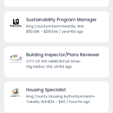
Sustainability Program Manager
King County
•
Interim
•
Seattle, WA
•
$110.09k - $139.54k / year
•
6d ago
Building Inspector/Plans Reviewer
CITY OF GIG HARBOR
•
Full-time
•
Gig Harbor, WA, US
•
6d ago
Housing Specialist
King County Housing Authority
•
Interim
•
Tukwila, WA
•
$34 - $40 / hour
•
1w ago