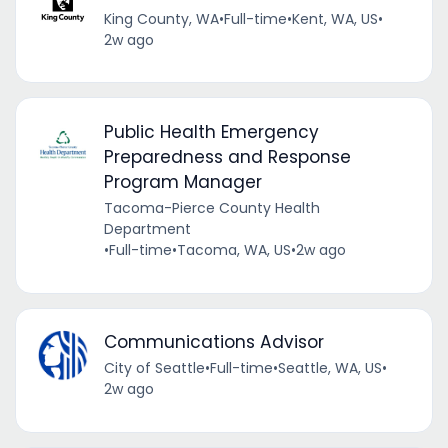
King County, WA
•
Full-time
•
Kent, WA, US
•
2w ago
Public Health Emergency
Preparedness and Response
Program Manager
Tacoma-Pierce County Health
Department
•
Full-time
•
Tacoma, WA, US
•
2w ago
Communications Advisor
City of Seattle
•
Full-time
•
Seattle, WA, US
•
2w ago