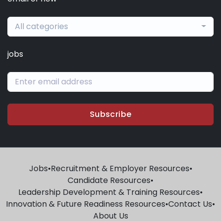
All categories
jobs
Subscribe
Jobs
•
Recruitment & Employer Resources
•
Candidate Resources
•
Leadership Development & Training Resources
•
Innovation & Future Readiness Resources
•
Contact Us
•
About Us