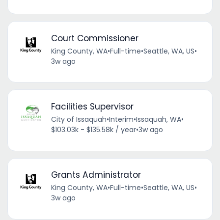
Court Commissioner
King County, WA
•
Full-time
•
Seattle, WA, US
•
3w ago
Facilities Supervisor
City of Issaquah
•
Interim
•
Issaquah, WA
•
$103.03k - $135.58k / year
•
3w ago
Grants Administrator
King County, WA
•
Full-time
•
Seattle, WA, US
•
3w ago