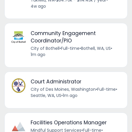
4w ago
Community Engagement
Coordinator/PIO
City of Bothell
•
Full-time
•
Bothell, WA, US
•
1m ago
Court Administrator
City of Des Moines, Washington
•
Full-time
•
Seattle, WA, US
•
1m ago
Facilities Operations Manager
Mindful Support Services
•
Full-time
•