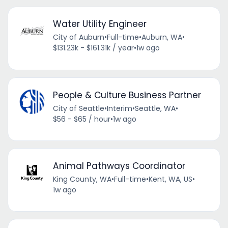
Water Utility Engineer
City of Auburn
•
Full-time
•
Auburn, WA
•
$131.23k - $161.31k / year
•
1w ago
People & Culture Business Partner
City of Seattle
•
Interim
•
Seattle, WA
•
$56 - $65 / hour
•
1w ago
Animal Pathways Coordinator
King County, WA
•
Full-time
•
Kent, WA, US
•
1w ago