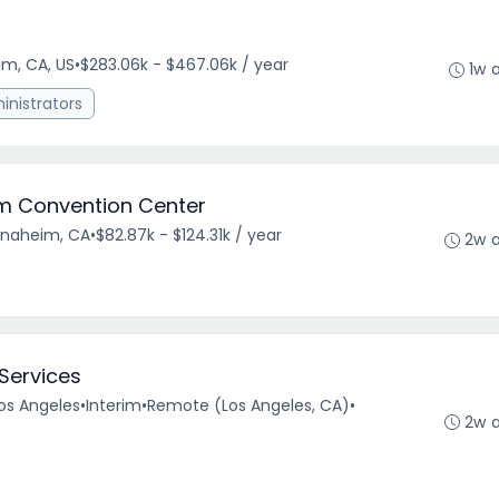
m, CA, US
•
$283.06k - $467.06k / year
1w 
nistrators
im Convention Center
Anaheim, CA
•
$82.87k - $124.31k / year
2w 
 Services
Los Angeles
•
Interim
•
Remote (Los Angeles, CA)
•
2w 