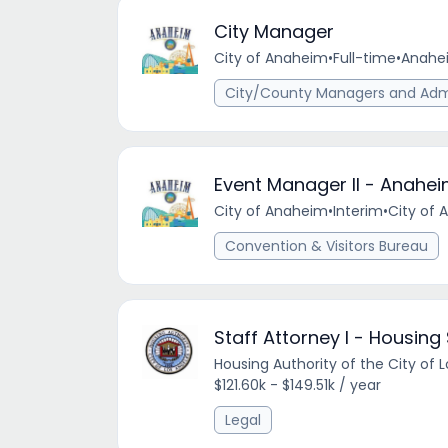
City Manager
City of Anaheim
•
Full-time
•
Anahei
City/County Managers and Admi
Event Manager II - Anahe
City of Anaheim
•
Interim
•
City of 
Convention & Visitors Bureau
Staff Attorney I - Housing
Housing Authority of the City of 
$121.60k - $149.51k / year
Legal