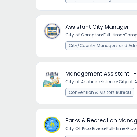
Assistant City Manager
City of Compton
•
Full-time
•
Compt
City/County Managers and Admi
Management Assistant I 
City of Anaheim
•
Interim
•
City of 
Convention & Visitors Bureau
Parks & Recreation Manag
City Of Pico Rivera
•
Full-time
•
Pico