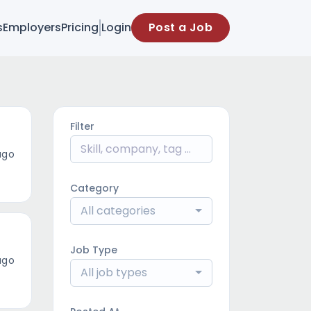
s
Employers
Pricing
Login
Post a Job
Filter
ago
Category
All categories
Job Type
ago
All job types