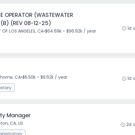
E OPERATOR (WASTEWATER
(B) (REV 08-12-25)
1d 
Y OF LOS ANGELES, CA
•
$64.69k - $96.92k / year
horne, CA
•
$6.50k - $9.62k / year
1d 
retary
City Manager
on, CA, US
2d 
nistrators