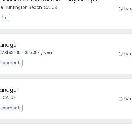
me
•
Huntington Beach, CA, US
1w 
nfo.
anager
CA
•
$93.13k - $115.38k / year
1w 
elopment
anager
 CA, US
1w 
elopment