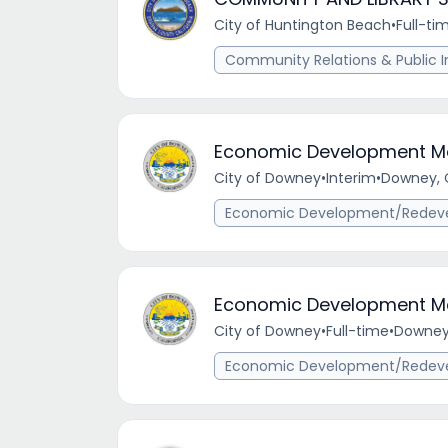
City of Huntington Beach
•
Full-ti
Community Relations & Public I
Economic Development M
City of Downey
•
Interim
•
Downey, 
Economic Development/Redev
Economic Development M
City of Downey
•
Full-time
•
Downey,
Economic Development/Redev