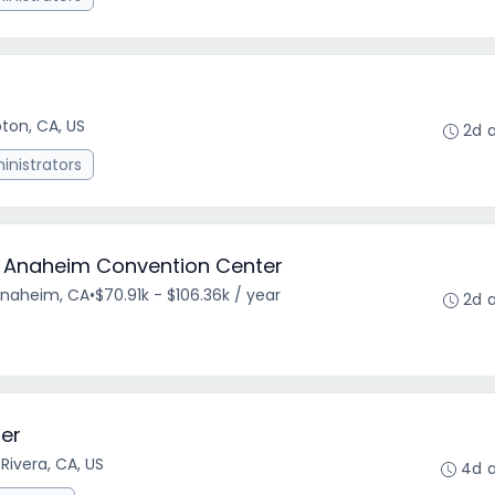
on, CA, US
2d 
nistrators
- Anaheim Convention Center
Anaheim, CA
•
$70.91k - $106.36k / year
2d 
er
 Rivera, CA, US
4d 