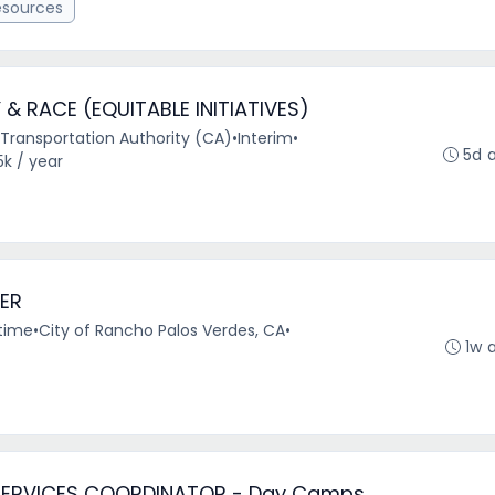
esources
 & RACE (EQUITABLE INITIATIVES)
Transportation Authority (CA)
•
Interim
•
5d 
5k / year
ER
-time
•
City of Rancho Palos Verdes, CA
•
1w 
SERVICES COORDINATOR - Day Camps