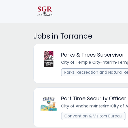
Jobs in Torrance
Parks & Trees Supervisor
City of Temple City
•
Interim
•
Temp
Parks, Recreation and Natural R
Part Time Security Office
City of Anaheim
•
Interim
•
City of 
Convention & Visitors Bureau