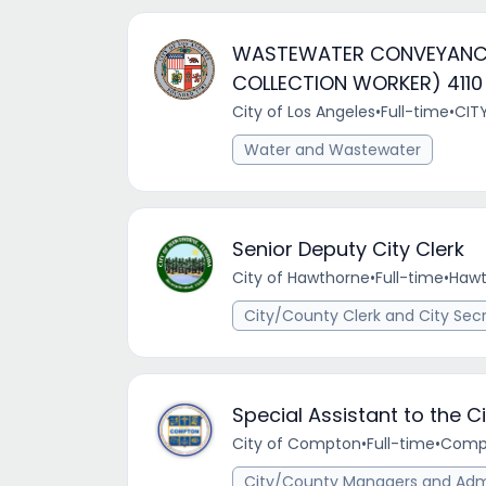
WASTEWATER CONVEYANC
COLLECTION WORKER) 4110 
City of Los Angeles
•
Full-time
•
CIT
Water and Wastewater
Senior Deputy City Clerk
City of Hawthorne
•
Full-time
•
Hawt
City/County Clerk and City Sec
Special Assistant to the 
City of Compton
•
Full-time
•
Compt
City/County Managers and Admi