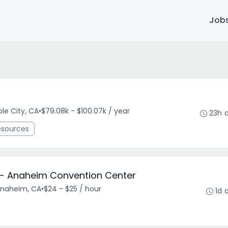
Job
le City, CA
•
$79.08k - $100.07k / year
23h 
esources
r - Anaheim Convention Center
Anaheim, CA
•
$24 - $25 / hour
1d 