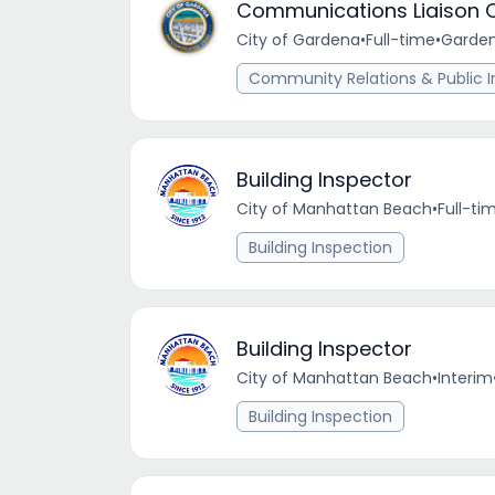
Communications Liaison O
City of Gardena
•
Full-time
•
Garden
Community Relations & Public I
Building Inspector
City of Manhattan Beach
•
Full-ti
Building Inspection
Building Inspector
City of Manhattan Beach
•
Interim
Building Inspection