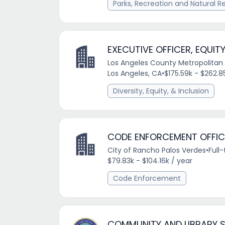
Parks, Recreation and Natural R
EXECUTIVE OFFICER, EQUITY
Los Angeles County Metropolitan 
Los Angeles, CA
•
$175.59k - $262.8
Diversity, Equity, & Inclusion
CODE ENFORCEMENT OFFIC
City of Rancho Palos Verdes
•
Full
$79.83k - $104.16k / year
Code Enforcement
COMMUNITY AND LIBRARY 