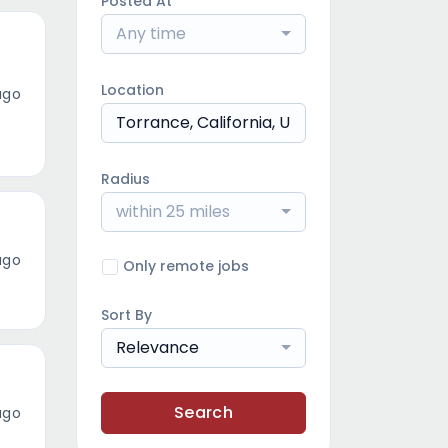
Posted At
Any time
Location
ago
Radius
within 25 miles
ago
Only remote jobs
Sort By
Relevance
Search
ago