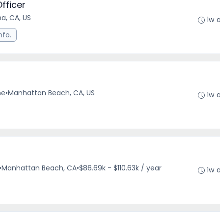
fficer
a, CA, US
1w 
nfo.
me
•
Manhattan Beach, CA, US
1w 
•
Manhattan Beach, CA
•
$86.69k - $110.63k / year
1w 