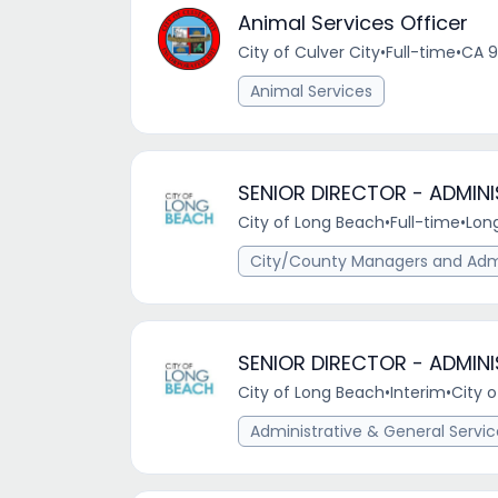
Animal Services Officer
City of Culver City
•
Full-time
•
CA 9
Animal Services
SENIOR DIRECTOR - ADMIN
City of Long Beach
•
Full-time
•
Lon
City/County Managers and Admi
SENIOR DIRECTOR - ADMIN
City of Long Beach
•
Interim
•
City 
Administrative & General Servi