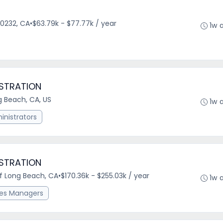
0232, CA
•
$63.79k - $77.77k / year
1w 
ISTRATION
g Beach, CA, US
1w 
nistrators
ISTRATION
of Long Beach, CA
•
$170.36k - $255.03k / year
1w 
ces Managers